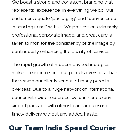
We boast a strong and consistent branding that
represents “excellence” in everything we do. Our
customers equate “packaging” and “convenience
in sending items” with us. We possess an extremely
professional corporate image, and great care is
taken to monitor the consistency of the image by
continuously enhancing the quality of services.
The rapid growth of modern day technologies
makes it easier to send out parcels overseas. That’s
the reason our clients send a lot many parcels
overseas. Due to a huge network of international
courier with wide resources, we can handle any
kind of package with utmost care and ensure
timely delivery without any added hassle.
Our Team India Speed Courier