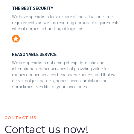
THE BEST SECURITY
We have specialists to take care of individual one time
requirements as well as recurring corporate requirements,
when it comes to handling of logistics.
REASONABLE SERVICE
We are specialists not doing cheap domestic and
international courier services but providing value for
money courier services because we understand that we
deliver not just parcels, hopes, needs, ambitions but
sometimes even life for your loved ones.
CONTACT US
Contact us now!