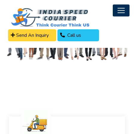
Send An Inquiry
Call us