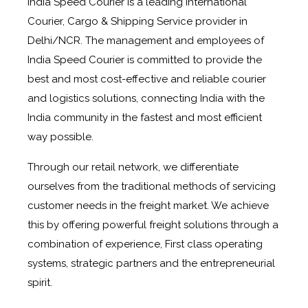
India Speed Courier is a leading International
Courier, Cargo & Shipping Service provider in
Delhi/NCR. The management and employees of
India Speed Courier is committed to provide the
best and most cost-effective and reliable courier
and logistics solutions, connecting India with the
India community in the fastest and most efficient
way possible.
Through our retail network, we differentiate
ourselves from the traditional methods of servicing
customer needs in the freight market. We achieve
this by offering powerful freight solutions through a
combination of experience, First class operating
systems, strategic partners and the entrepreneurial
spirit.