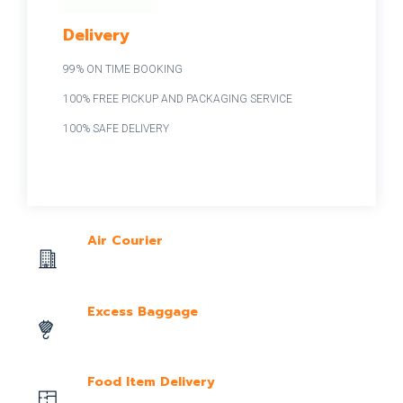
Delivery
99% ON TIME BOOKING
100% FREE PICKUP AND PACKAGING SERVICE
100% SAFE DELIVERY
Air Courier
Excess Baggage
Food Item Delivery