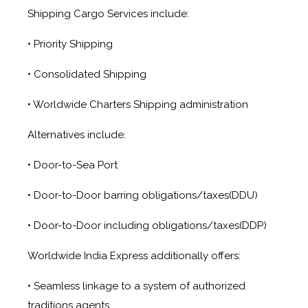
Shipping Cargo Services include:
• Priority Shipping
• Consolidated Shipping
• Worldwide Charters Shipping administration
Alternatives include:
• Door-to-Sea Port
• Door-to-Door barring obligations/taxes(DDU)
• Door-to-Door including obligations/taxes(DDP)
Worldwide India Express additionally offers:
• Seamless linkage to a system of authorized
traditions agents