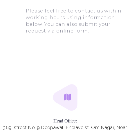
Please feel free to contact us within
working hours using information
below. You can also submit your
request via online form.
Head Office:
369, street No-9 Deepawali Enclave st. Om Nagar, Near