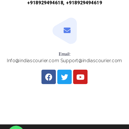
+918929494618, +918929494619
Email:
Info@indiascourier.com Support@indiascourier.com