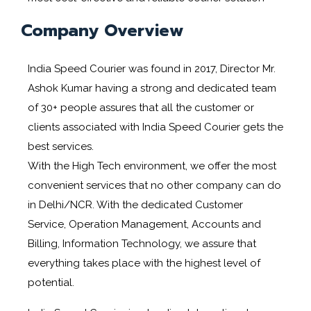
Company Overview
India Speed Courier was found in 2017, Director Mr.
Ashok Kumar having a strong and dedicated team
of 30+ people assures that all the customer or
clients associated with India Speed Courier gets the
best services.
With the High Tech environment, we offer the most
convenient services that no other company can do
in Delhi/NCR. With the dedicated Customer
Service, Operation Management, Accounts and
Billing, Information Technology, we assure that
everything takes place with the highest level of
potential.