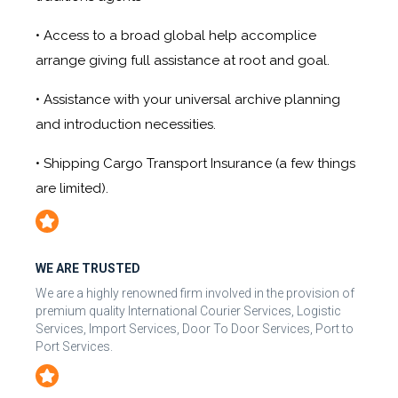
• Access to a broad global help accomplice
arrange giving full assistance at root and goal.
• Assistance with your universal archive planning
and introduction necessities.
• Shipping Cargo Transport Insurance (a few things
are limited).
WE ARE TRUSTED
We are a highly renowned firm involved in the provision of
premium quality International Courier Services, Logistic
Services, Import Services, Door To Door Services, Port to
Port Services.