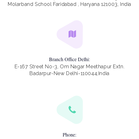
Molarband School Faridabad , Haryana 121003, India
Branch Office Delhi:
E-167 Street No-3, Om Nagar Meethapur Extn.
Badarpur-New Delhi-110044,India
Phone: