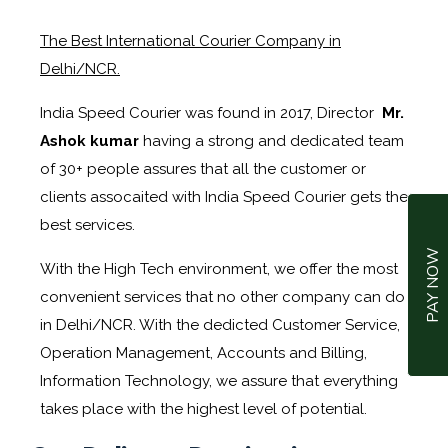
The Best International Courier Company in
Delhi/NCR.
India Speed Courier was found in 2017, Director
Mr.
Ashok kumar
having a strong and dedicated team
of 30+ people assures that all the customer or
clients assocaited with India Speed Courier gets the
best services.
PAY NOW
With the High Tech environment, we offer the most
convenient services that no other company can do
in Delhi/NCR. With the dedicted Customer Service,
Operation Management, Accounts and Billing,
Information Technology, we assure that everything
takes place with the highest level of potential.