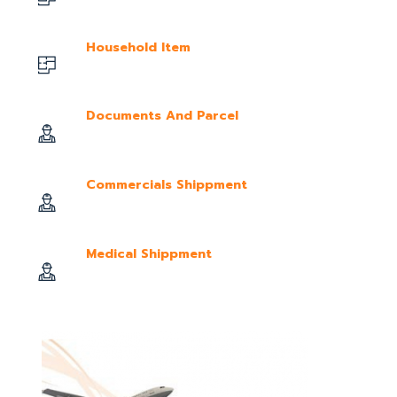
Household Item
Documents And Parcel
Commercials Shippment
Medical Shippment