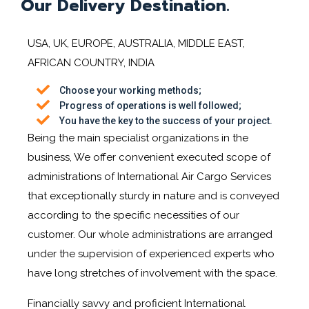
Our Delivery Destination.
USA, UK, EUROPE, AUSTRALIA, MIDDLE EAST,
AFRICAN COUNTRY, INDIA
Choose your working methods;
Progress of operations is well followed;
You have the key to the success of your project.
Being the main specialist organizations in the
business, We offer convenient executed scope of
administrations of International Air Cargo Services
that exceptionally sturdy in nature and is conveyed
according to the specific necessities of our
customer. Our whole administrations are arranged
under the supervision of experienced experts who
have long stretches of involvement with the space.
Financially savvy and proficient International