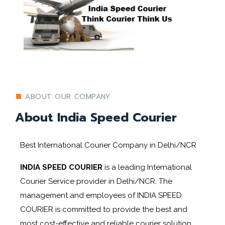
ABOUT OUR COMPANY
About India Speed Courier
Best International Courier Company in Delhi/NCR
INDIA SPEED COURIER
is a leading International
Courier Service provider in Delhi/NCR. The
management and employees of INDIA SPEED
COURIER
is committed to provide the best and
most cost-effective and reliable courier solution