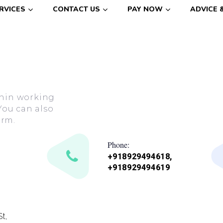
RVICES
CONTACT US
PAY NOW
ADVICE 
ithin working
You can also
orm.
Phone:
+918929494618,
+918929494619
t,