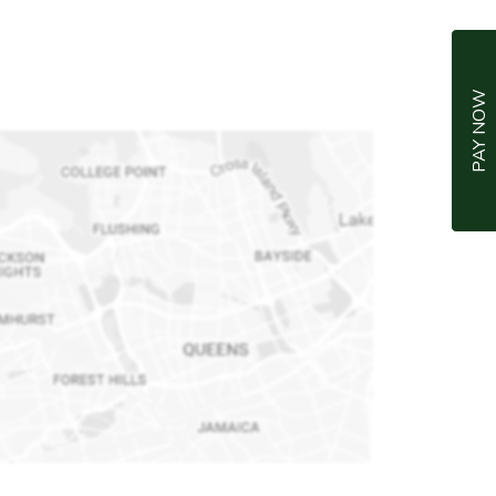
PAY NOW