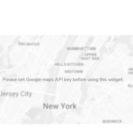
Please set Google maps API key before using this widget.