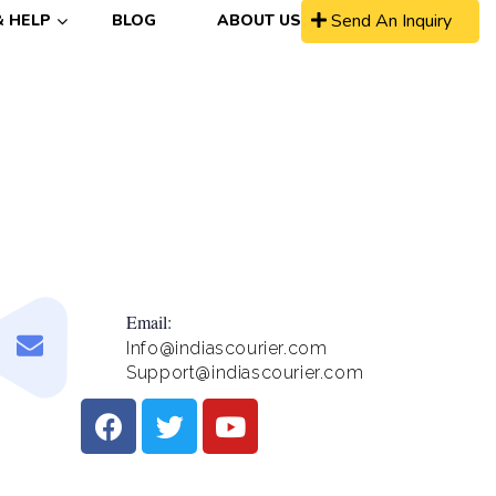
Send An Inquiry
& HELP
BLOG
ABOUT US
Email:
Info@indiascourier.com
Support@indiascourier.com