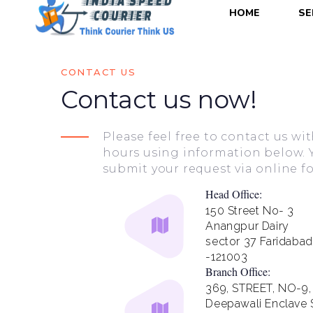
HOME
SE
CONTACT US
Contact us now!
Please feel free to contact us w
hours using information below. 
submit your request via online f
Head Office:
150 Street No- 3
Anangpur Dairy
sector 37 Faridabad
-121003
Branch Office:
369, STREET, NO-9,
Deepawali Enclave S