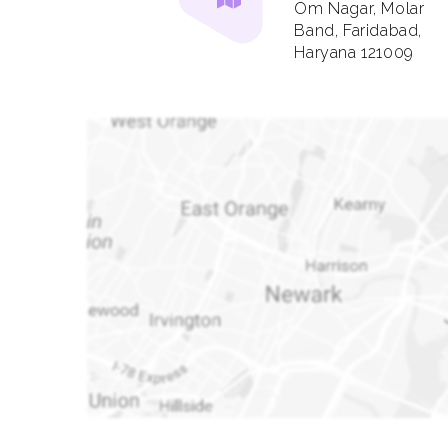
Om Nagar, Molar
Band, Faridabad,
Haryana 121009