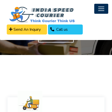
Parcel Delivery Services
Send An Inquiry
Call us
Get In Touch