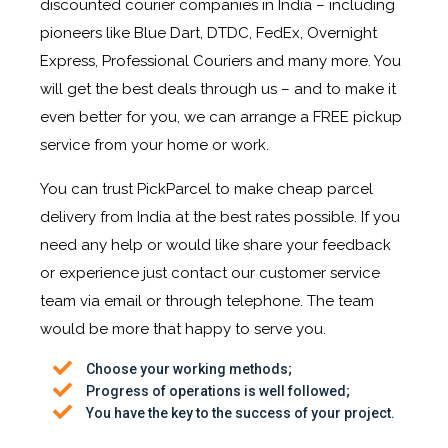
discounted courier companies in India – including
pioneers like Blue Dart, DTDC, FedEx, Overnight
Express, Professional Couriers and many more. You
will get the best deals through us – and to make it
even better for you, we can arrange a FREE pickup
service from your home or work.
You can trust PickParcel to make cheap parcel
delivery from India at the best rates possible. If you
need any help or would like share your feedback
or experience just contact our customer service
team via email or through telephone. The team
would be more that happy to serve you.
Choose your working methods;
Progress of operations is well followed;
You have the key to the success of your project.