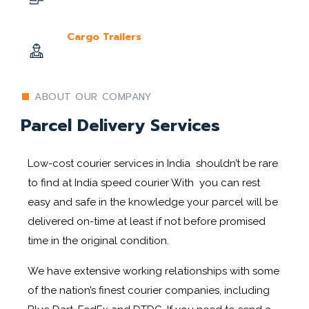
Cargo Trailers
ABOUT OUR COMPANY
Parcel Delivery Services
Low-cost courier services in India shouldn’t be rare
to find at India speed courier With you can rest
easy and safe in the knowledge your parcel will be
delivered on-time at least if not before promised
time in the original condition.
We have extensive working relationships with some
of the nation’s finest courier companies, including