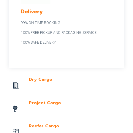
Delivery
99% ON TIME BOOKING
100% FREE PICKUP AND PACKAGING SERVICE
100% SAFE DELIVERY
Dry Cargo
Project Cargo
Reefer Cargo