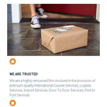
WE ARE TRUSTED
We are a highly renowned firm involved in the provision of
premium quality International Courier Services, Logistic
Services, Import Services, Door To Door Services, Port to
Port Services.