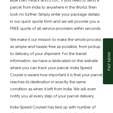
Blue Dart, FedEx and DTDC. If you need to send a
parcel from India to anywhere in the World, then
look no further. Simply enter your package details
in our quick quote form and we will provide you a
FREE quote of all service providers within seconds.
We make it our mission to make the whole process
as simple and hassle-free as possible, from pickup
to delivery of your shipment. For the transit
PAY NOW
information, we have a dedicated on the website
where you can track your parcel. India Speed
Courier is aware how important it is that your parcel
reaches its destination in exactly the same
condition as when it left from India. We will even
notify you at every step of your parcel delivery.
India Speed Courierl has tied up with number of